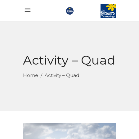
Activity – Quad
Home
/
Activity – Quad