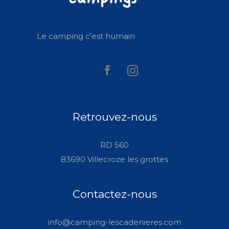
Le camping c'est humain
Retrouvez-nous
RD 560
83690 Villecroze les grottes
Contactez-nous
info@camping-lescadenieres.com