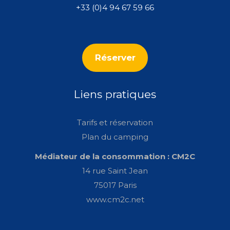
+33 (0)4 94 67 59 66
Réserver
Liens pratiques
Tarifs et réservation
Plan du camping
Médiateur de la consommation : CM2C
14 rue Saint Jean
75017 Paris
www.cm2c.net