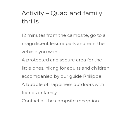
Activity – Quad and family
thrills
12 minutes from the campsite, go to a
magnificent leisure park and rent the
vehicle you want.
A protected and secure area for the
little ones, hiking for adults and children
accompanied by our guide Philippe.
A bubble of happiness outdoors with
friends or family.
Contact at the campsite reception