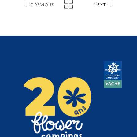
PREVIOUS
NEXT